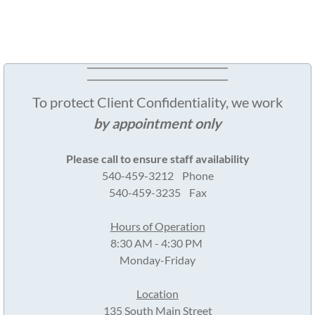
To protect Client Confidentiality, we work
by appointment only
Please call to ensure staff availability
540-459-3212 Phone
540-459-3235 Fax
Hours of Operation
8:30 AM - 4:30 PM
Monday-Friday
Location
135 South Main Street