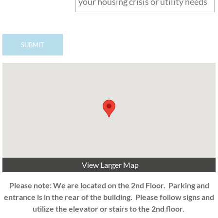
View Larger Map
Please note: We are located on the 2nd Floor. Parking and
entrance is in the rear of the building. Please follow signs and
utilize the elevator or stairs to the 2nd floor.