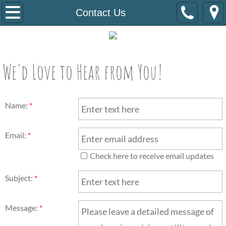
Home
Contact Us
About Us
Staff/B.O.D
We'd Love to Hear from You!
Newsletter
Name:
*
Housing Programs
Email:
*
Stability Support
Check here to receive email updates
How To Get Involved
Subject:
*
Resources
Message:
*
Contact Us