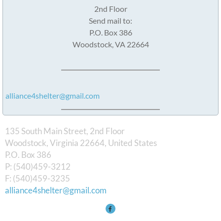
2nd Floor
Send mail to:
P.O. Box 386
Woodstock, VA 22664
alliance4shelter@gmail.com
135 South Main Street, 2nd Floor
Woodstock, Virginia 22664, United States
​P.O. Box 386
P: (540)459-3212
F: (540)459-3235
alliance4shelter@gmail.com