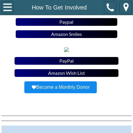
Home
How To Get Involved
About Us
Paypal
Amazon Smiles
Staff/B.O.D
Newsletter
PayPal
Housing Programs
Amazon Wish List
Stability Support
Become a Monthly Donor
How To Get Involved
Resources
Contact Us