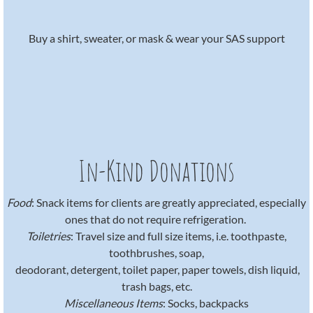
​Buy a shirt, sweater, or mask & wear your SAS support
In-Kind Donations
Food
: Snack items for clients are greatly appreciated, especially
ones that do not require refrigeration.
Toiletries
: Travel size and full size items, i.e. toothpaste,
toothbrushes, soap,
​ deodorant, detergent, toilet paper, paper towels, dish liquid,
trash bags, etc.
Miscellaneous Items
: Socks, backpacks