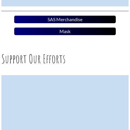
SAS Merchandise
Mask
Support Our Efforts