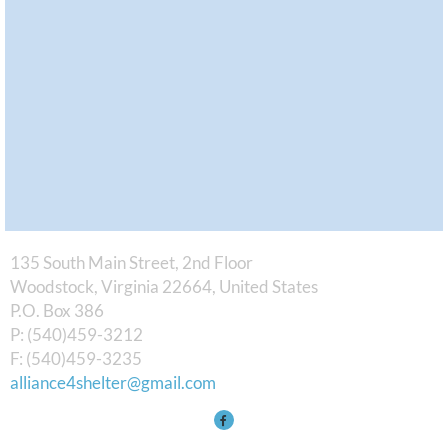
135 South Main Street, 2nd Floor
Woodstock, Virginia 22664, United States
​P.O. Box 386
P: (540)459-3212
F: (540)459-3235
alliance4shelter@gmail.com