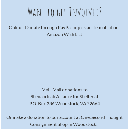
Want to get Involved?
Online : Donate through PayPal or pick an item off of our
Amazon Wish List
Mail: Mail donations to
Shenandoah Alliance for Shelter at
P.O. Box 386 Woodstock, VA 22664
Or make a donation to our account at One Second Thought
Consignment Shop in Woodstock!